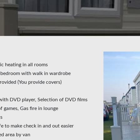
ic heating in all rooms
e bedroom with walk in wardrobe
rovided (You provide covers)
with DVD player, Selection of DVD films
 games, Gas fire in lounge
ts
fe to make check in and out easier
ed area by van