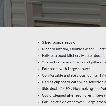
3 Bedroom, sleeps 6
Modern interior, Double Glazed, Electr
Fully equipped kitchen, Master doubl
2 Twin Bedrooms, Quilts and pillows p
Bathroom with Large shower
Comfortable and spacious lounge, TV 
Games cupboard with wide selection of
Side deck 4’ x 30’ , No smoking, No Pe
Covid Cleaned after each client, Keysa
Parking at side of caravan, Large grass