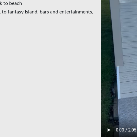
lk to beach
 to fantasy Island, bars and entertainments,