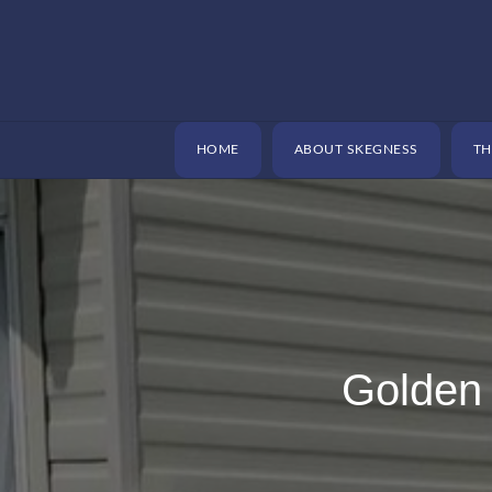
Skip
to
content
HOME
ABOUT SKEGNESS
TH
Golden 