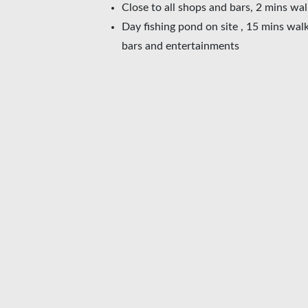
Close to all shops and bars, 2 mins wa
Day fishing pond on site , 15 mins walk
bars and entertainments