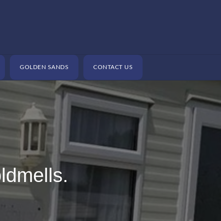
GOLDEN SANDS
CONTACT US
ldmells.