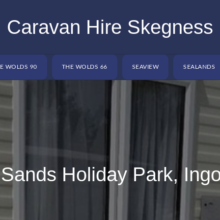
Caravan Hire Skegness
E WOLDS 90
THE WOLDS 66
SEAVIEW
SEALANDS
Sands Holiday Park, Ingo