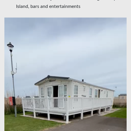
Island, bars and entertainments