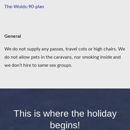
The-Wolds-90-plan
General
We do not supply any passes, travel cots or high chairs. We
do not allow pets in the caravans, nor smoking inside and
we don’t hire to same sex groups.
This is where the holiday
begins!