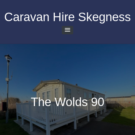
Skip
to
Caravan Hire Skegness
content
The Wolds 90