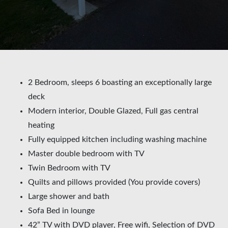
2 Bedroom, sleeps 6 boasting an exceptionally large
deck
Modern interior, Double Glazed, Full gas central
heating
Fully equipped kitchen including washing machine
Master double bedroom with TV
Twin Bedroom with TV
Quilts and pillows provided (You provide covers)
Large shower and bath
Sofa Bed in lounge
42” TV with DVD player, Free wifi, Selection of DVD