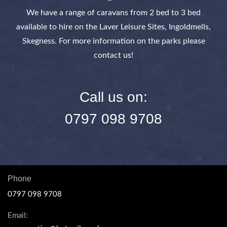
We have a range of caravans from 2 bed to 3 bed
available to hire on the Laver Leisure Sites, Ingoldmells,
Skegness. For more information on the parks please
contact us!
Call us on:
0797 098 9708
Phone
0797 098 9708
Email: