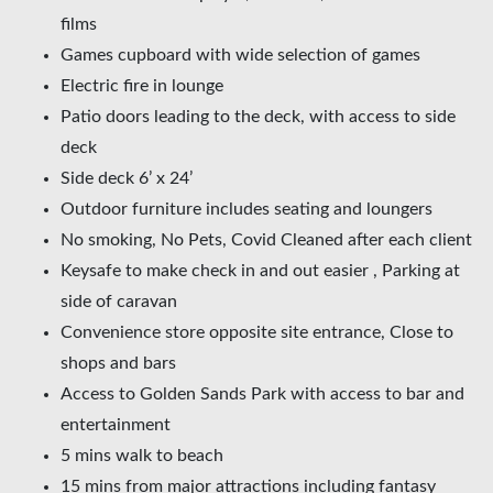
films
Games cupboard with wide selection of games
Electric fire in lounge
Patio doors leading to the deck, with access to side
deck
Side deck 6’ x 24’
Outdoor furniture includes seating and loungers
No smoking, No Pets, Covid Cleaned after each client
Keysafe to make check in and out easier , Parking at
side of caravan
Convenience store opposite site entrance, Close to
shops and bars
Access to Golden Sands Park with access to bar and
entertainment
5 mins walk to beach
15 mins from major attractions including fantasy