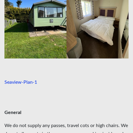
Seaview-Plan-1
General
We do not supply any passes, travel cots or high chairs. We