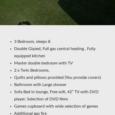
3 Bedroom, sleeps 8
Double Glazed, Full gas central heating , Fully
equipped kitchen
Master double bedroom with TV
2 x Twin Bedrooms,
Quilts and pillows provided (You provide covers)
Bathroom with Large shower
Sofa Bed in lounge, Free wifi, 42” TV with DVD
player, Selection of DVD films
Games cupboard with wide selection of games
Additional gas fire