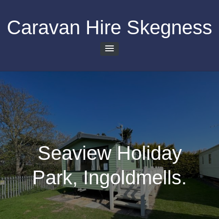
Skip
to
Caravan Hire Skegness
content
Seaview Holiday
Park, Ingoldmells.