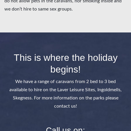
do not allow pets in the caravans, nor smoking inside and
we don’t hire to same sex groups.
This is where the holiday
begins!
We have a range of caravans from 2 bed to 3 bed
available to hire on the Laver Leisure Sites, Ingoldmells,
Skegness. For more information on the parks please
contact us!
Call us on: