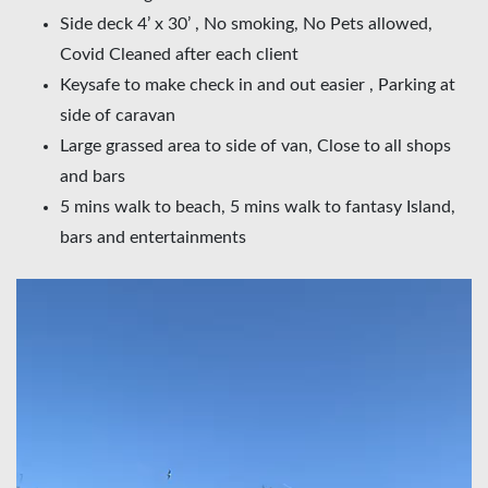
Side deck 4’ x 30’ , No smoking, No Pets allowed,
Covid Cleaned after each client
Keysafe to make check in and out easier , Parking at
side of caravan
Large grassed area to side of van, Close to all shops
and bars
5 mins walk to beach, 5 mins walk to fantasy Island,
bars and entertainments