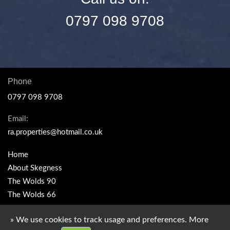
0797 098 9708
Phone
0797 098 9708
Email:
ra.properties@hotmail.co.uk
Home
About Skegness
The Wolds 90
The Wolds 66
Seaview
» We use cookies to track usage and preferences.
More
Sealands